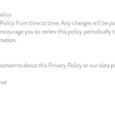
olicy
olicy from time to time. Any changes will be po
ncourage you to review this policy periodically
mation.
 concerns about this Privacy Policy or our data p
net