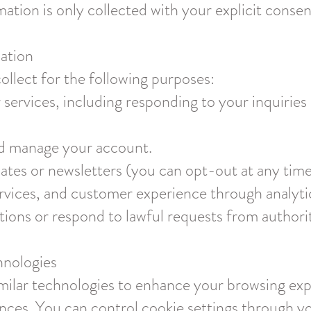
rmation is only collected with your explicit consen
ation
llect for the following purposes:
services, including responding to your inquiries 
nd manage your account.
tes or newsletters (you can opt-out at any time
rvices, and customer experience through analyti
tions or respond to lawful requests from authorit
hnologies
milar technologies to enhance your browsing exper
nces. You can control cookie settings through y