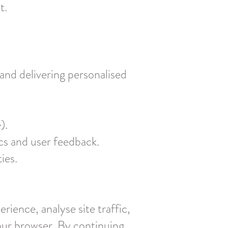
t.
and delivering personalised
).
cs and user feedback.
ies.
ience, analyse site traffic,
our browser. By continuing