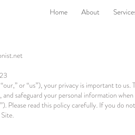
Home
About
Service
onist.net
023
 “our,” or “us”), your privacy is important to us. 
e, and safeguard your personal information when 
”). Please read this policy carefully. If you do no
 Site.