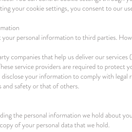
ting your cookie settings, you consent to our us
rmation
nt your personal information to third parties. H
arty companies that help us deliver our services 
These service providers are required to protect y
 disclose your information to comply with legal 
s and safety or that of others.
rding the personal information we hold about you
copy of your personal data that we hold.