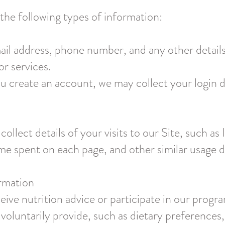
he following types of information:
ail address, phone number, and any other detail
or services.
u create an account, we may collect your login d
llect details of your visits to our Site, such as
time spent on each page, and other similar usage 
ormation
ceive nutrition advice or participate in our prog
voluntarily provide, such as dietary preferences,