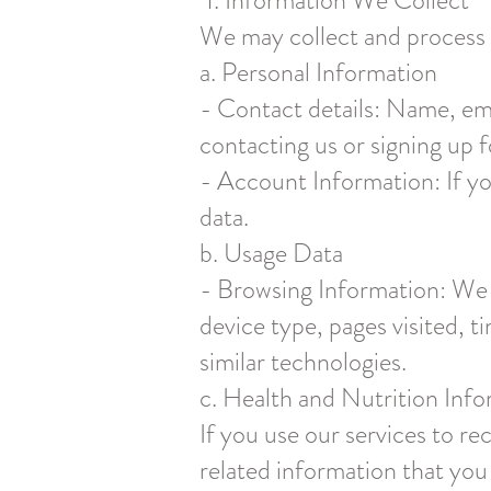
1. Information We Collect
We may collect and process t
a. Personal Information
- Contact details: Name, em
contacting us or signing up f
- Account Information: If yo
data.
b. Usage Data
- Browsing Information: We co
device type, pages visited, 
similar technologies.
c. Health and Nutrition Inf
If you use our services to re
related information that you 