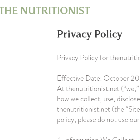
THE NUTRITIONIST
Privacy Policy
Privacy Policy for thenutriti
Effective Date: October 2
At thenutritionist.net (“we,”
how we collect, use, disclos
thenutritionist.net (the “Site
policy, please do not use our