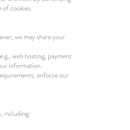
e of cookies.
owever, we may share your
(e.g., web hosting, payment
our information.
requirements, enforce our
, including: