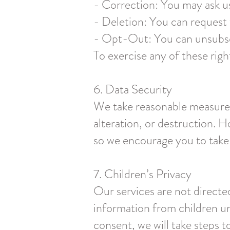
- Correction: You may ask us
- Deletion: You can request t
- Opt-Out: You can unsubscr
To exercise any of these righ
6. Data Security
We take reasonable measures
alteration, or destruction. 
so we encourage you to take
7. Children’s Privacy
Our services are not directe
information from children un
consent, we will take steps to