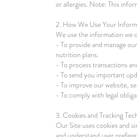
or allergies. Note: This info
2. How We Use Your Inform
We use the information we co
- To provide and manage our 
nutrition plans.
- To process transactions a
- To send you important upda
- To improve our website, se
- To comply with legal obliga
3. Cookies and Tracking Tec
Our Site uses cookies and si
and understand user prefere