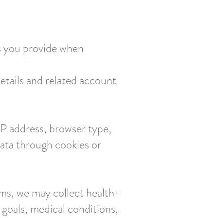
s you provide when
etails and related account
 IP address, browser type,
data through cookies or
rams, we may collect health-
 goals, medical conditions,