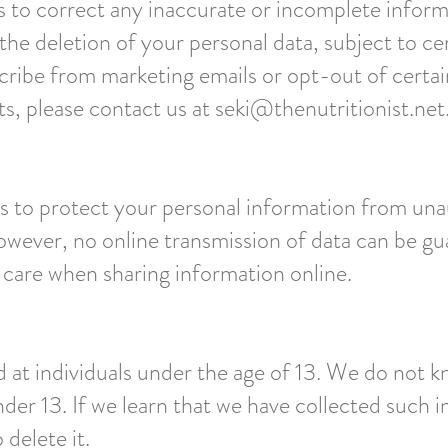
 to correct any inaccurate or incomplete inform
he deletion of your personal data, subject to cer
ibe from marketing emails or opt-out of certain 
ts, please contact us at
seki@thenutritionist.net
 to protect your personal information from unau
However, no online transmission of data can be 
 care when sharing information online.
d at individuals under the age of 13. We do not k
der 13. If we learn that we have collected such 
 delete it.