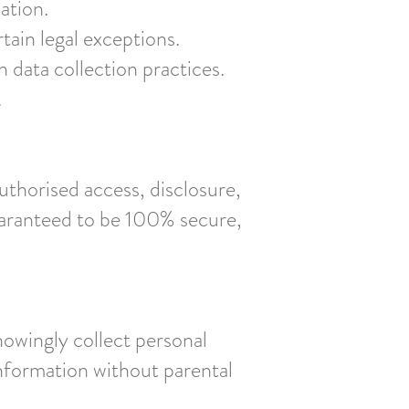
ation.
tain legal exceptions.
data collection practices.
.
thorised access, disclosure,
guaranteed to be 100% secure,
nowingly collect personal
information without parental