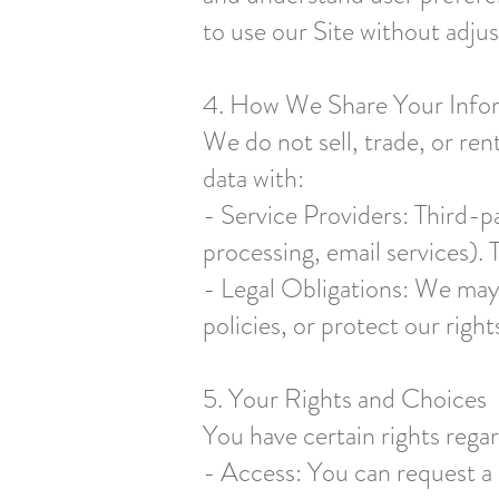
to use our Site without adjus
4. How We Share Your Info
We do not sell, trade, or re
data with:
- Service Providers: Third-p
processing, email services). 
- Legal Obligations: We may
policies, or protect our right
5. Your Rights and Choices
You have certain rights rega
- Access: You can request a 