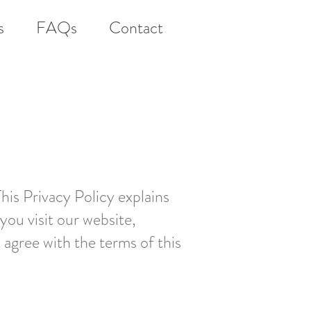
s
FAQs
Contact
This Privacy Policy explains
you visit our website,
t agree with the terms of this