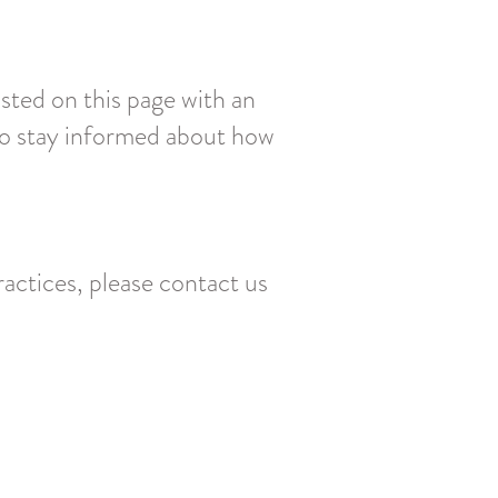
sted on this page with an
 to stay informed about how
ractices, please contact us