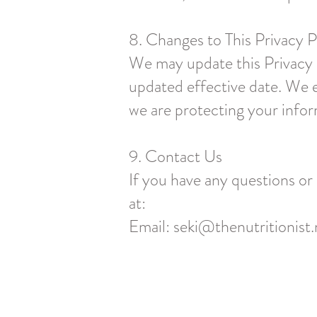
8. Changes to This Privacy P
We may update this Privacy P
updated effective date. We e
we are protecting your infor
9. Contact Us
If you have any questions or
at:
Email:
seki@thenutritionist.