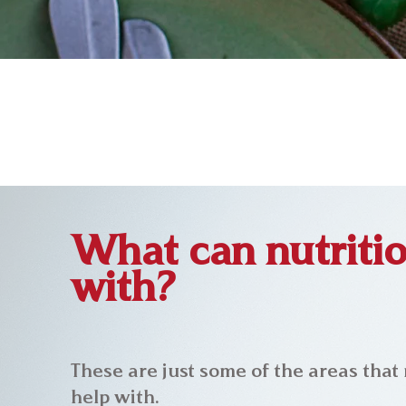
What can nutritio
with?
These are just some of the areas that 
help with.