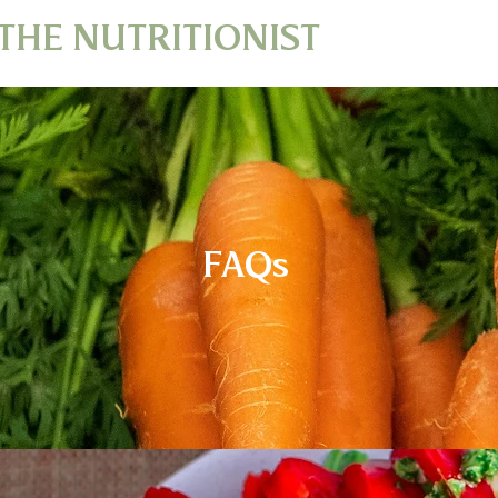
THE NUTRITIONIST
FAQs