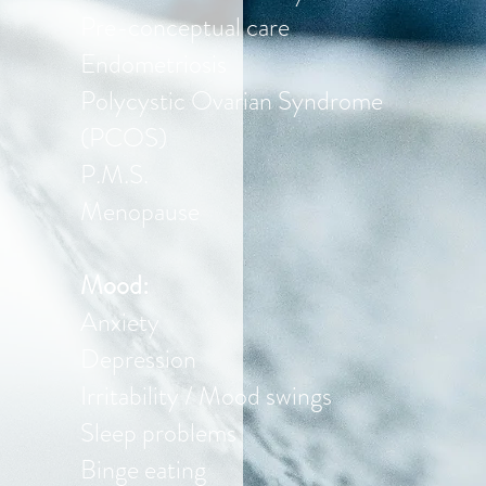
Pre-conceptual care
Endometriosis
Polycystic Ovarian Syndrome
(PCOS)
P.M.S.
Menopause
Mood:
Anxiety
Depression
Irritability / Mood swings
Sleep problems
Binge eating