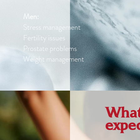
Men:
Stress management
Fertility issues
Prostate problems
Weight management
What 
expe