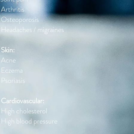
Arthritis
Osteoporosis
Headaches / migraines
Skin:
Acne
Eczema
Psoriasis
Cardiovascular:
High cholesterol
High blood pressure