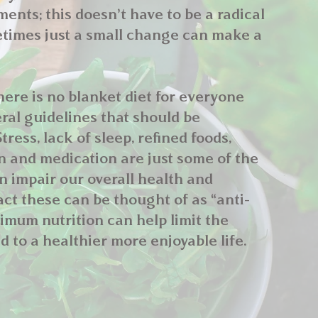
nts; this doesn’t have to be a radical
times just a small change can make a
ere is no blanket diet for everyone
ral guidelines that should be
tress, lack of sleep, refined foods,
on and medication are just some of the
an impair our overall health and
act these can be thought of as “anti-
timum nutrition can help limit the
d to a healthier more enjoyable life.