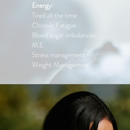
Energy:
Tired all the time
Chronic Fatigue
Blood sugar imbalances
M.E.
Stress management
Weight Management