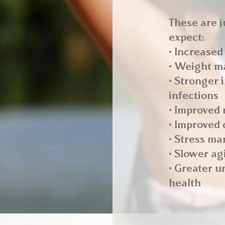
These are j
expect:
• Increased
• Weight m
• Stronger
infections
• Improved
• Improved 
• Stress m
• Slower ag
• Greater u
health