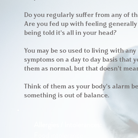
Do you regularly suffer from any of t
Are you fed up with feeling generally
being told it’s all in your head?
You may be so used to living with any
symptoms on a day to day basis that 
them as normal, but that doesn’t mean
Think of them as your body’s alarm be
something is out of balance.
Allergies / Intolerances:
Food intolerance