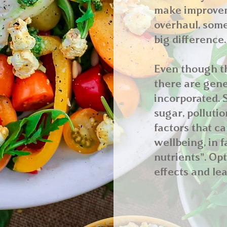
make improveme
overhaul, some
big difference.
Even though th
there are gene
incorporated. S
sugar, polluti
factors that c
wellbeing, in f
nutrients”. Op
effects and lea