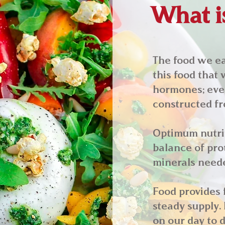
What is
The food we eat
this food that 
hormones; ever
constructed fr
Optimum nutrit
balance of prot
minerals neede
Food provides 
steady supply. 
on our day to d