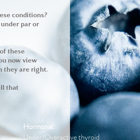
hese conditions?
 under par or
 of these
you now view
 they are right.
ll that
Hormonal:
Under/Overactive thyroid