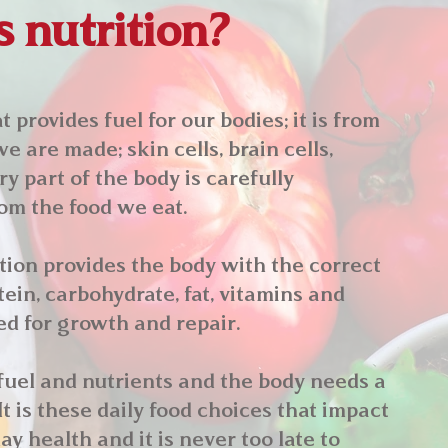
 nutrition?
 provides fuel for our bodies; it is from
we are made; skin cells, brain cells,
y part of the body is carefully
om the food we eat.
ion provides the body with the correct
ein, carbohydrate, fat, vitamins and
d for growth and repair.
fuel and nutrients and the body needs a
It is these daily food choices that impact
ay health and it is never too late to