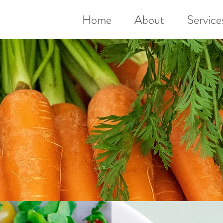
Home
About
Service