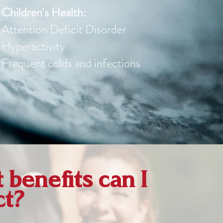
Children's Health:
Attention Deficit Disorder
Hyperactivity
Frequent colds and infections
benefits can I
ct?