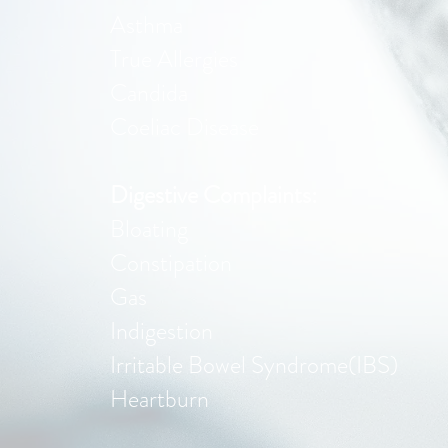
Asthma
True Allergies
Candida
Coeliac Disease
Digestive Complaints:
Bloating
Constipation
Gas
Indigestion
Irritable Bowel Syndrome(IBS)
Heartburn