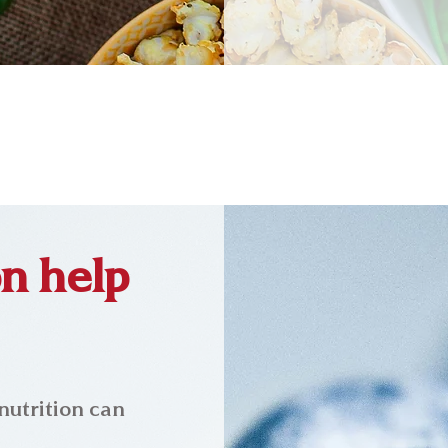
n help
nutrition can