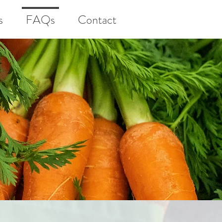
s
FAQs
Contact