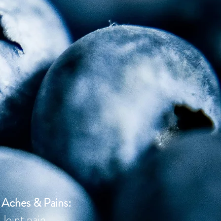
Aches & Pains:
J
oint pain