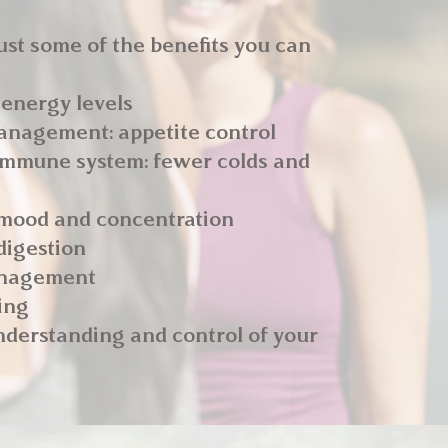
ust some of the benefits you can
 energy levels
anagement: appetite control
 immune system: fewer colds and
 mood and concentration
digestion
anagement
ing
nderstanding and control of your